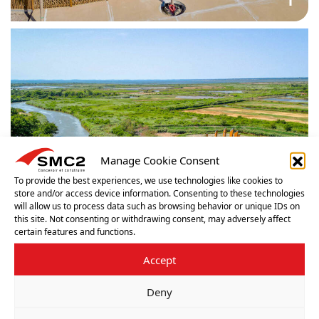
Manage Cookie Consent
To provide the best experiences, we use technologies like cookies to
store and/or access device information. Consenting to these technologies
will allow us to process data such as browsing behavior or unique IDs on
this site. Not consenting or withdrawing consent, may adversely affect
certain features and functions.
Accept
Deny