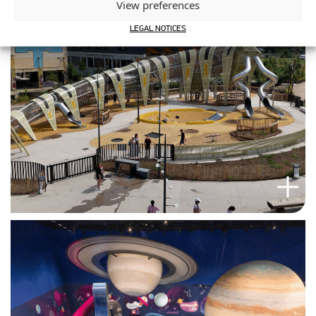
View preferences
LEGAL NOTICES