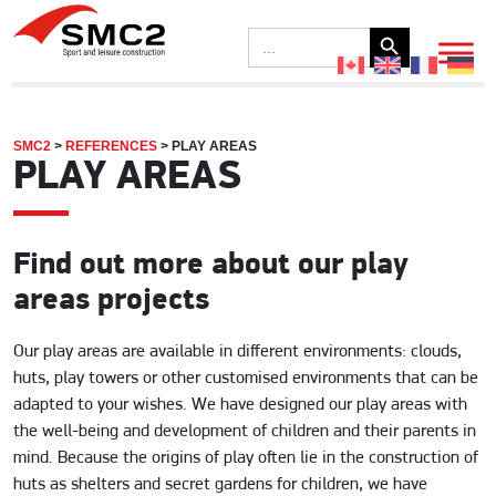
Search Button
Search
for:
SMC2
>
REFERENCES
>
PLAY AREAS
PLAY AREAS
Find out more about our play
areas projects
Our play areas are available in different environments: clouds,
huts, play towers or other customised environments that can be
adapted to your wishes. We have designed our play areas with
the well-being and development of children and their parents in
mind. Because the origins of play often lie in the construction of
huts as shelters and secret gardens for children, we have