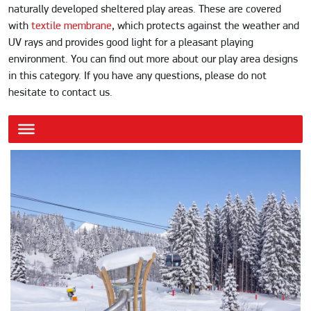
naturally developed sheltered play areas. These are covered
with
textile membrane
, which protects against the weather and
UV rays and provides good light for a pleasant playing
environment. You can find out more about our play area designs
in this category. If you have any questions, please do not
hesitate to contact us.