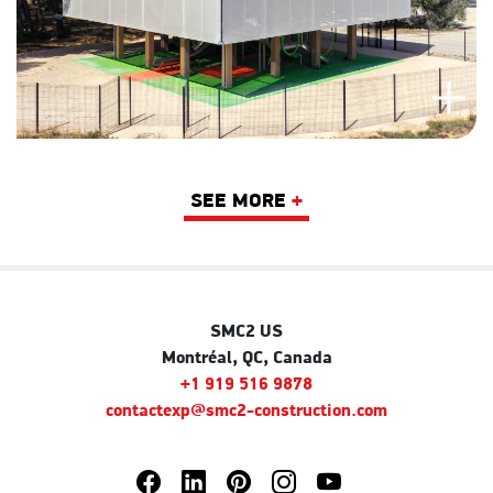
SEE MORE
+
SMC2 US
Montréal, QC, Canada
+1 919 516 9878
contactexp@smc2-construction.com