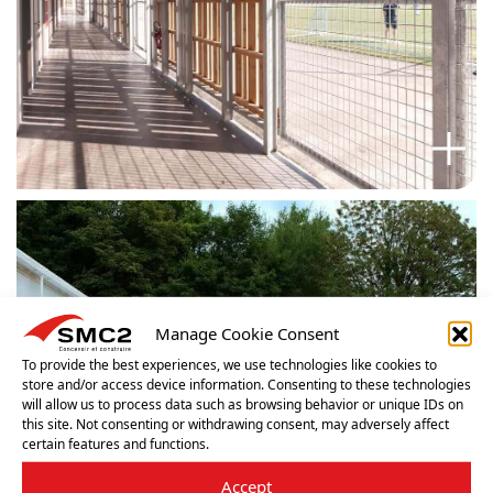
Manage Cookie Consent
To provide the best experiences, we use technologies like cookies to
store and/or access device information. Consenting to these technologies
will allow us to process data such as browsing behavior or unique IDs on
this site. Not consenting or withdrawing consent, may adversely affect
certain features and functions.
Accept