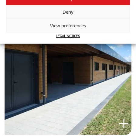
Deny
View preferences
LEGAL NOTICES