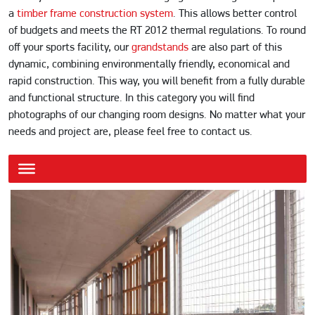
a
timber frame construction system
. This allows better control
of budgets and meets the RT 2012 thermal regulations. To round
off your sports facility, our
grandstands
are also part of this
dynamic, combining environmentally friendly, economical and
rapid construction. This way, you will benefit from a fully durable
and functional structure. In this category you will find
photographs of our changing room designs. No matter what your
needs and project are, please feel free to contact us.