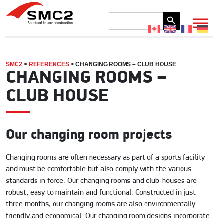
Search Button
Search
for:
SMC2
>
REFERENCES
>
CHANGING ROOMS – CLUB HOUSE
CHANGING ROOMS –
CLUB HOUSE
Our changing room projects
Changing rooms are often necessary as part of a sports facility
and must be comfortable but also comply with the various
standards in force. Our changing rooms and club-houses are
robust, easy to maintain and functional. Constructed in just
three months, our changing rooms are also environmentally
friendly and economical. Our changing room designs incorporate