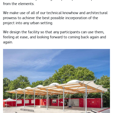
from the elements.
We make use of all of our technical knowhow and architectural
prowess to achieve the best possible incorporation of the
project into any urban setting.
We design the facility so that any participants can use them,
feeling at ease, and looking forward to coming back again and
again.