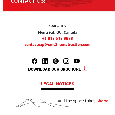
CONTACT US!
SMC2 US
Montréal, QC, Canada
+1 919 516 9878
contactexp@smc2-construction.com
DOWNLOAD OUR BROCHURE
LEGAL NOTICES