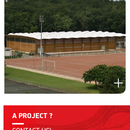
A PROJECT ?