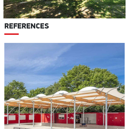
REFERENCES