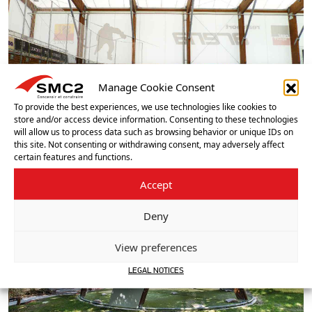
Manage Cookie Consent
To provide the best experiences, we use technologies like cookies to
store and/or access device information. Consenting to these technologies
will allow us to process data such as browsing behavior or unique IDs on
this site. Not consenting or withdrawing consent, may adversely affect
certain features and functions.
Accept
Deny
View preferences
LEGAL NOTICES