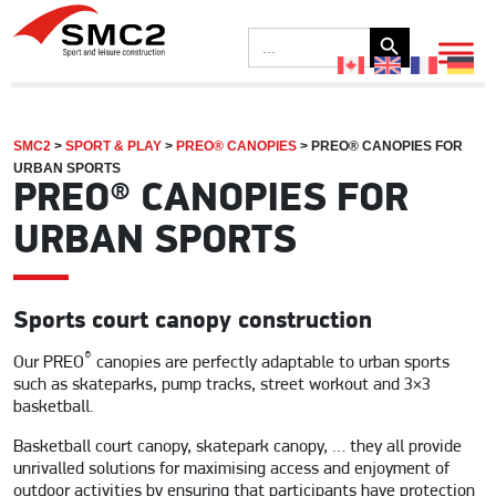
Search Button
Search
for:
SMC2
>
SPORT & PLAY
>
PREO® CANOPIES
>
PREO® CANOPIES FOR
URBAN SPORTS
PREO® CANOPIES FOR
URBAN SPORTS
Sports court canopy construction
®
Our PREO
canopies are perfectly adaptable to urban sports
such as skateparks, pump tracks, street workout and 3×3
basketball.
Basketball court canopy, skatepark canopy, … they all provide
unrivalled solutions for maximising access and enjoyment of
outdoor activities by ensuring that participants have protection