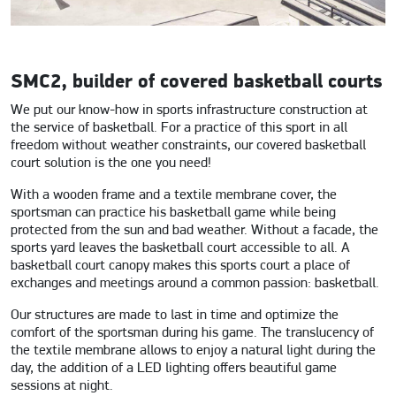
SMC2, builder of covered basketball courts
We put our know-how in sports infrastructure construction at
the service of basketball. For a practice of this sport in all
freedom without weather constraints, our covered basketball
court solution is the one you need!
With a wooden frame and a textile membrane cover, the
sportsman can practice his basketball game while being
protected from the sun and bad weather. Without a facade, the
sports yard leaves the basketball court accessible to all. A
basketball court canopy makes this sports court a place of
exchanges and meetings around a common passion: basketball.
Our structures are made to last in time and optimize the
comfort of the sportsman during his game. The translucency of
the textile membrane allows to enjoy a natural light during the
day, the addition of a LED lighting offers beautiful game
sessions at night.