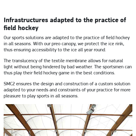
Infrastructures adapted to the practice of
field hockey
Our sports solutions are adapted to the practice of field hockey
in all seasons. With our preo canopy, we protect the ice rink,
thus ensuring accessibility to the ice all year round.
The translucency of the textile membrane allows for natural
light without being hindered by bad weather. The sportsmen can
thus play their field hockey game in the best conditions.
SMC2 ensures the design and construction of a custom solution
adapted to your needs and constraints of your practice for more
pleasure to play sports in all seasons.