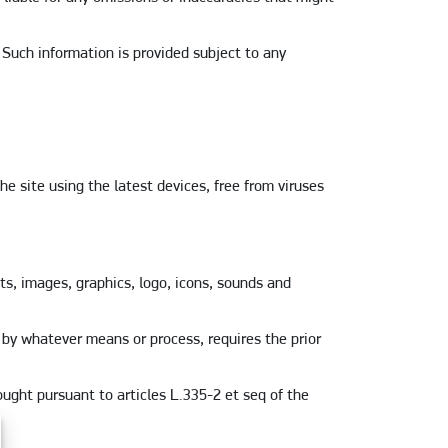
 Such information is provided subject to any
e site using the latest devices, free from viruses
ts, images, graphics, logo, icons, sounds and
, by whatever means or process, requires the prior
ought pursuant to articles L.335-2 et seq of the