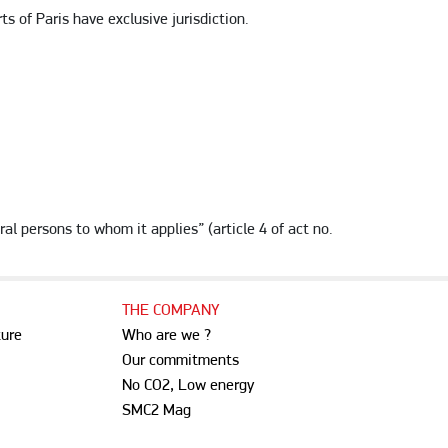
 of Paris have exclusive jurisdiction.
ral persons to whom it applies” (article 4 of act no.
THE COMPANY
ture
Who are we ?
Our commitments
No CO2, Low energy
SMC2 Mag