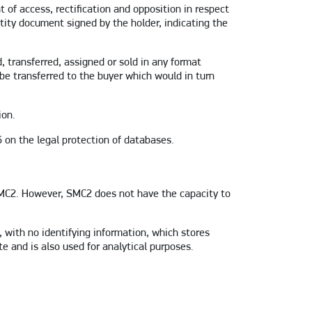
t of access, rectification and opposition in respect
tity document signed by the holder, indicating the
 transferred, assigned or sold in any format
 be transferred to the buyer which would in turn
ion.
 on the legal protection of databases.
 SMC2. However, SMC2 does not have the capacity to
 with no identifying information, which stores
e and is also used for analytical purposes.