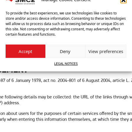
ITY
ect damage caused to the user’s device when accessing the site smc2-
To provide the best experiences, we use technologies like cookies to
store and/or access device information. Consenting to these technologies
 point 4, or the occurrence of a bug or incompatibility.
will allow us to process data such as browsing behavior or unique IDs on
this site. Not consenting or withdrawing consent, may adversely affect
ct damages (e.g. loss of market or loss of opportunity) resulting fr
certain features and functions.
to users, where questions can be asked via the contact form. SMC2 res
vene the legislation applicable in France, including data protection
Accept
Deny
View preferences
iability, particularly in the event of racist, abusive, defamatory or p
LEGAL NOTICES
GEMENT
8-87 of 6 January 1978, act no. 2004-801 of 6 August 2004, article L
 following details may be collected: the URL of the links through w
P) address.
ion about users for the purposes of certain services offered by the 
larly when entering this information themselves, at which time they 