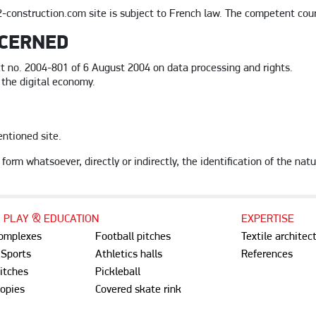
-construction.com site is subject to French law. The competent courts
NCERNED
t no. 2004-801 of 6 August 2004 on data processing and rights.
 the digital economy.
entioned site.
form whatsoever, directly or indirectly, the identification of the natu
, PLAY & EDUCATION
EXPERTISE
complexes
Football pitches
Textile architec
 Sports
Athletics halls
References
itches
Pickleball
opies
Covered skate rink