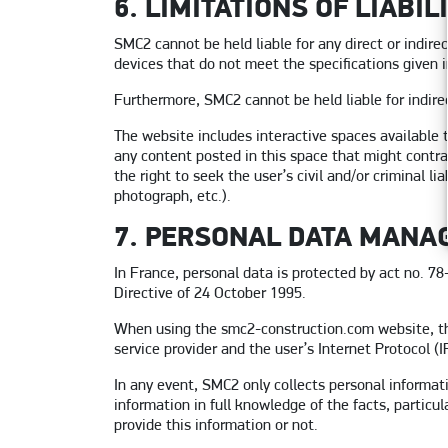
6. LIMITATIONS OF LIABIL
SMC2 cannot be held liable for any direct or indir
devices that do not meet the specifications given in
Furthermore, SMC2 cannot be held liable for indire
The website includes interactive spaces available 
any content posted in this space that might contra
the right to seek the user’s civil and/or criminal l
photograph, etc.).
7. PERSONAL DATA MANA
In France, personal data is protected by act no. 7
Directive of 24 October 1995.
When using the smc2-construction.com website, the
service provider and the user’s Internet Protocol (I
In any event, SMC2 only collects personal informat
information in full knowledge of the facts, particu
provide this information or not.