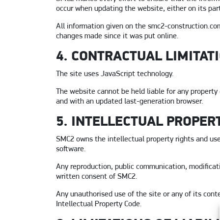
occur when updating the website, either on its part 
All information given on the smc2-construction.com
changes made since it was put online.
4. CONTRACTUAL LIMITAT
The site uses JavaScript technology.
The website cannot be held liable for any property 
and with an updated last-generation browser.
5. INTELLECTUAL PROPER
SMC2 owns the intellectual property rights and user
software.
Any reproduction, public communication, modificatio
written consent of SMC2.
Any unauthorised use of the site or any of its cont
Intellectual Property Code.