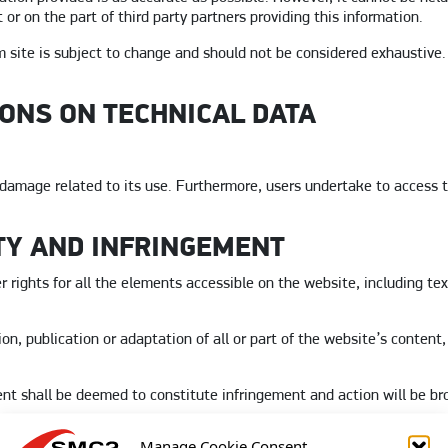
or on the part of third party partners providing this information.
 site is subject to change and should not be considered exhaustive.
IONS ON TECHNICAL DATA
damage related to its use. Furthermore, users undertake to access th
TY AND INFRINGEMENT
 rights for all the elements accessible on the website, including tex
n, publication or adaptation of all or part of the website’s content
ent shall be deemed to constitute infringement and action will be br
Manage Cookie Consent