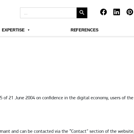
Search Button
Search
for:
EXPERTISE
REFERENCES
75 of 21 June 2004 on confidence in the digital economy, users of t
nant and can be contacted via the “Contact” section of the website,