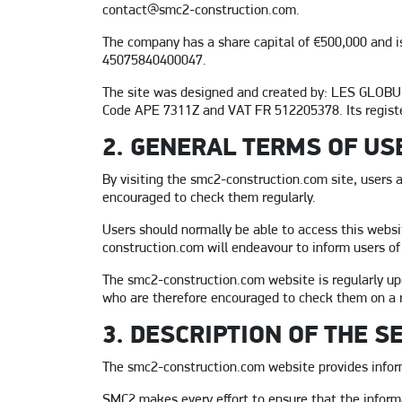
contact@smc2-construction.com.
The company has a share capital of €500,000 and is
45075840400047.
The site was designed and created by: LES GLOBUL
Code APE 7311Z and VAT FR 512205378. Its registe
2. GENERAL TERMS OF US
By visiting the smc2-construction.com site, users 
encouraged to check them regularly.
Users should normally be able to access this websi
construction.com will endeavour to inform users of
The smc2-construction.com website is regularly up
who are therefore encouraged to check them on a r
3. DESCRIPTION OF THE S
The smc2-construction.com website provides infor
SMC2 makes every effort to ensure that the informa