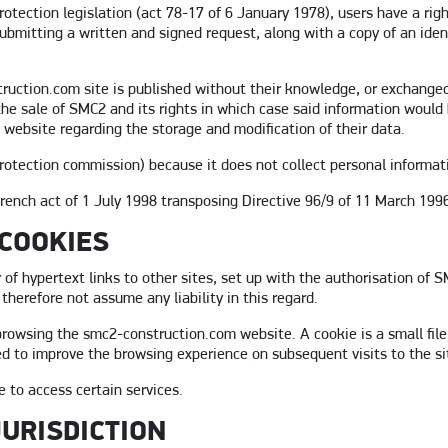
otection legislation (act 78-17 of 6 January 1978), users have a righ
submitting a written and signed request, along with a copy of an iden
ruction.com site is published without their knowledge, or exchanged,
the sale of SMC2 and its rights in which case said information would
 website regarding the storage and modification of their data.
protection commission) because it does not collect personal informat
rench act of 1 July 1998 transposing Directive 96/9 of 11 March 1996
 COOKIES
of hypertext links to other sites, set up with the authorisation of
 therefore not assume any liability in this regard.
owsing the smc2-construction.com website. A cookie is a small file,
d to improve the browsing experience on subsequent visits to the sit
e to access certain services.
JURISDICTION