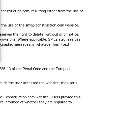
construction.com, resulting either from the use of
om the use of the smc2-construction.com website.
erves the right to delete, without prior notice,
 provisions. Where applicable, SMC2 also reserves
ornographic messages, in whatever form (text,
. 226-13 of the Penal Code and the European
hich the user accessed the website, the user’s
smc2-construction.com website. Users provide this
are informed of whether they are required to