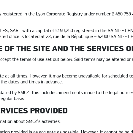
 registered in the Lyon Corporate Registry under number B 450 758 4
ES, SARL with a capital of €150,250 registered in the SAINT-ETIE
red office is located at 23, rue de la République – 42000 SAINT-E
E OF THE SITE AND THE SERVICES 
accept the terms of use set out below. Said terms may be altered or 
te at all times. However, it may become unavailable for scheduled t
 the dates and times in advance.
dated by SMC2. This includes amendments made to the legal notices
egular basis.
ERVICES PROVIDED
mation about SMC2’s activities.
tion provided is as accurate as possible. However, it cannot be held 