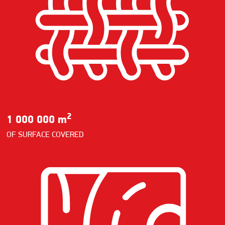
2
1 000 000 m
OF SURFACE COVERED