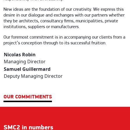
New ideas are the foundation of our creativity. We express this
desire in our dialogue and exchanges with our partners whether
they be architects, consultancy firms, municipalities, private
institutions, suppliers or manufacturers.
Our foremost commitment is in accompanying our clients from a
project’s conception through to its successful fruition.
Nicolas Robin
Managing Director
Samuel Guillermard
Deputy Managing Director
OUR COMMITMENTS
SMC2 in numbers