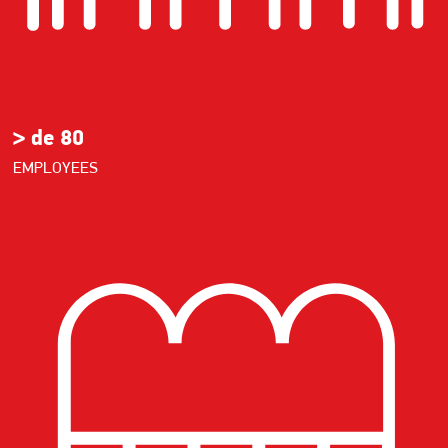
> de 80
EMPLOYEES