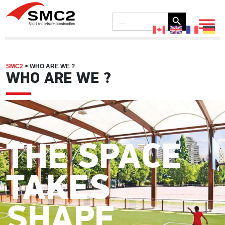
Search Button
Search
for:
SMC2
>
WHO ARE WE ?
WHO ARE WE ?
THE SPACE
TAKES
SHAPE