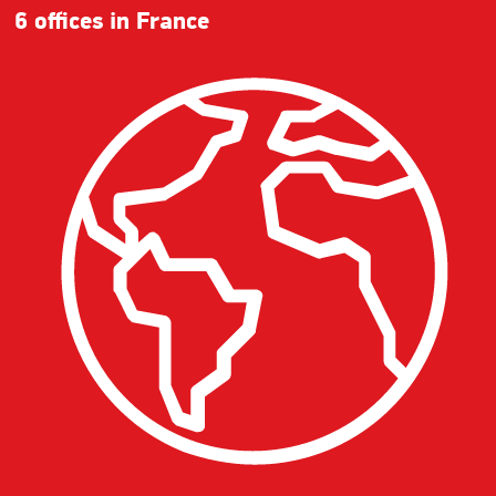
6 offices in France