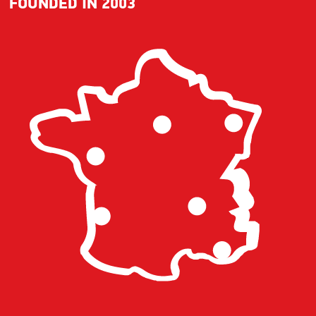
FOUNDED IN 2003