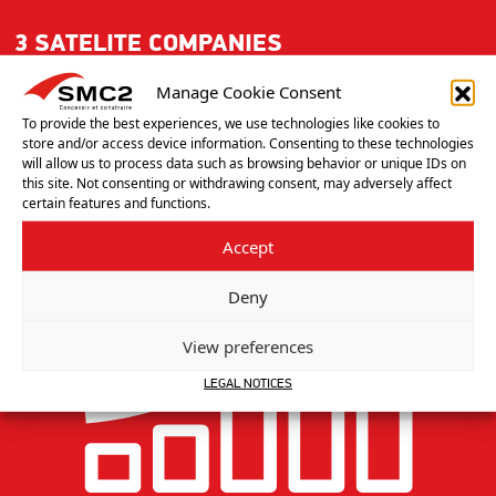
3 SATELITE COMPANIES
GERMANY, UNITED KINGDOM, NORTH AMERICA
Manage Cookie Consent
To provide the best experiences, we use technologies like cookies to
store and/or access device information. Consenting to these technologies
will allow us to process data such as browsing behavior or unique IDs on
this site. Not consenting or withdrawing consent, may adversely affect
certain features and functions.
Accept
Deny
View preferences
LEGAL NOTICES