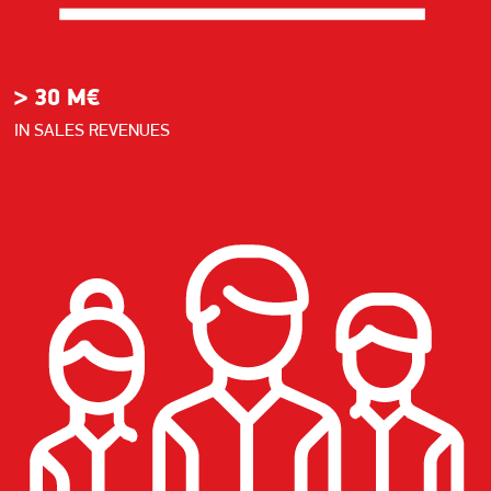
> 30 M€
IN SALES REVENUES