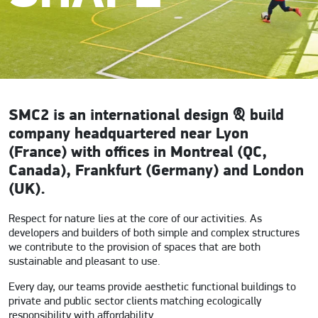
SMC2 is an international design & build
company headquartered near Lyon
(France) with offices in Montreal (QC,
Canada), Frankfurt (Germany) and London
(UK).
Respect for nature lies at the core of our activities. As
developers and builders of both simple and complex structures
we contribute to the provision of spaces that are both
sustainable and pleasant to use.
Every day, our teams provide aesthetic functional buildings to
private and public sector clients matching ecologically
responsibility with affordability.