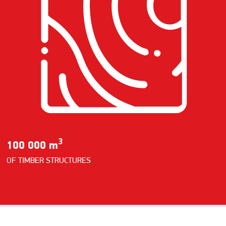
3
100 000 m
OF TIMBER STRUCTURES