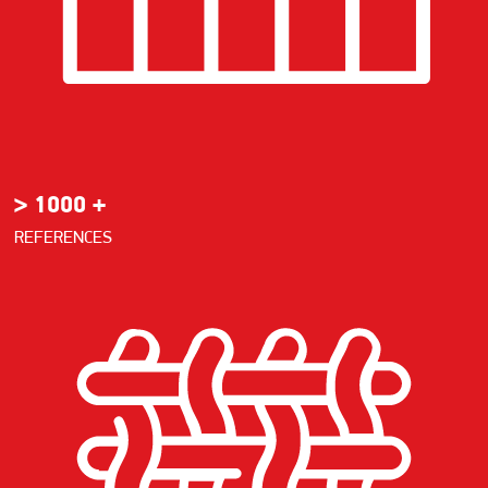
> 1000 +
REFERENCES