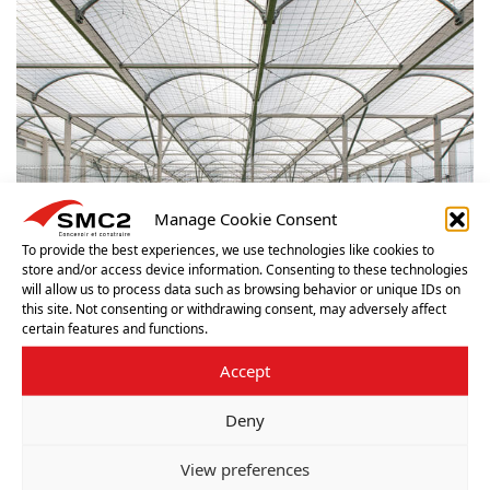
Manage Cookie Consent
To provide the best experiences, we use technologies like cookies to
store and/or access device information. Consenting to these technologies
will allow us to process data such as browsing behavior or unique IDs on
this site. Not consenting or withdrawing consent, may adversely affect
certain features and functions.
Accept
Deny
View preferences