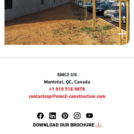
SMC2 US
Montréal, QC, Canada
+1 919 516 9878
contactexp@smc2-construction.com
DOWNLOAD OUR BROCHURE