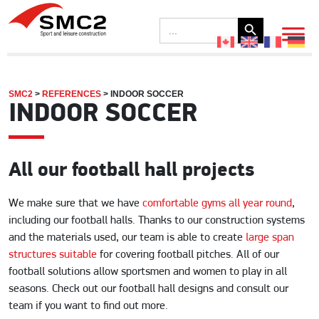
Search Button
Search
for:
SMC2
>
REFERENCES
>
INDOOR SOCCER
INDOOR SOCCER
All our football hall projects
We make sure that we have
comfortable gyms all year round
,
including our football halls. Thanks to our construction systems
and the materials used, our team is able to create
large span
structures suitable
for covering football pitches. All of our
football solutions allow sportsmen and women to play in all
seasons. Check out our football hall designs and consult our
team if you want to find out more.