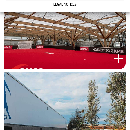
LEGAL NOTICES