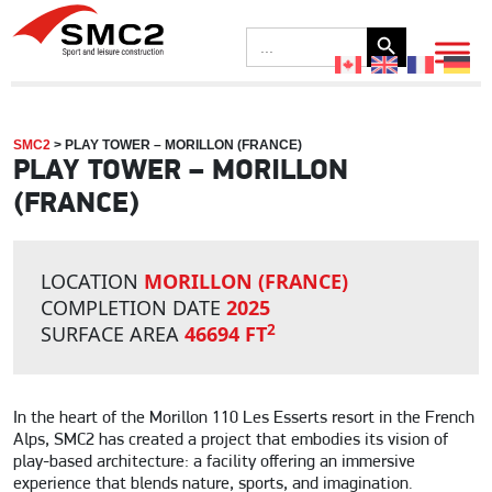
Search Button
Search
for:
SMC2
>
PLAY TOWER – MORILLON (FRANCE)
PLAY TOWER – MORILLON
(FRANCE)
LOCATION
MORILLON (FRANCE)
COMPLETION DATE
2025
2
SURFACE AREA
46694 FT
In the heart of the Morillon 110 Les Esserts resort in the French
Alps, SMC2 has created a project that embodies its vision of
play-based architecture: a facility offering an immersive
experience that blends nature, sports, and imagination.