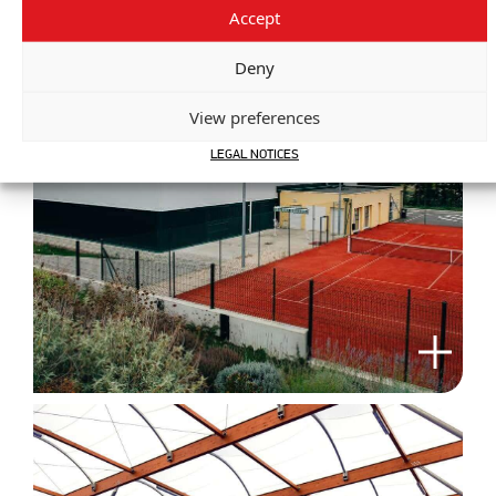
Accept
Deny
View preferences
LEGAL NOTICES