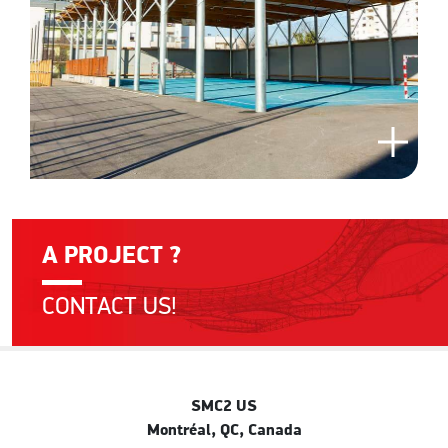
A PROJECT ?
CONTACT US!
SMC2 US
Montréal, QC, Canada