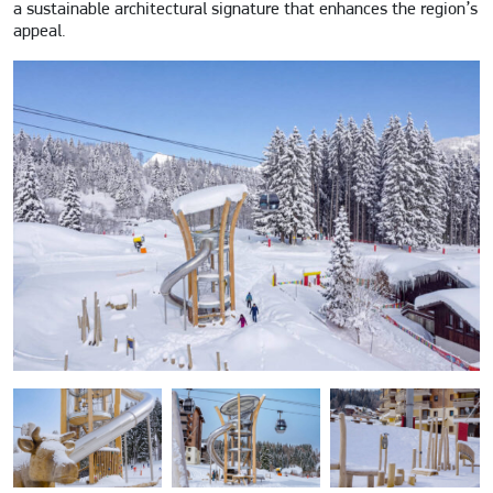
a sustainable architectural signature that enhances the region’s
appeal.