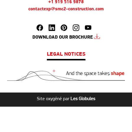
+1 919 516 9878
contactexp@smc2-construction.com
DOWNLOAD OUR BROCHURE
LEGAL NOTICES
Site oxygéné par
Les Globules