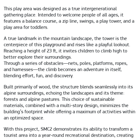
This play area was designed as a true intergenerational
gathering place. Intended to welcome people of all ages, it
features a balance course, a zip line, swings, a play tower, and a
play area for toddlers.
A true landmark in the mountain landscape, the tower is the
centerpiece of this playground and rises like a playful lookout.
Reaching a height of 23 ft, it invites children to climb high to
better explore their surroundings.
Through a series of obstacles—nets, poles, platforms, ropes,
and harnesses—the climb becomes an adventure in itself,
blending effort, fun, and discovery.
Built primarily of wood, the structure blends seamlessly into its
alpine surroundings, echoing the landscapes and its theme:
forests and alpine pastures. This choice of sustainable
materials, combined with a multi-story design, minimizes the
building’s footprint while offering a maximum of activities within
an optimized space.
With this project, SMC2 demonstrates its ability to transform a
tourist area into a year-round recreational destination, creating