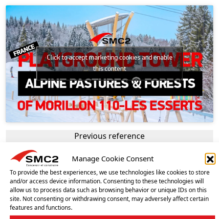
Click to accept marketing cookies and enable
this content
Previous reference
PLAY TOWER – MORILLON (FRANCE)
Manage Cookie Consent
Next reference
HAPPY BOX PLAY AREA – ISTRES (FRANCE)
To provide the best experiences, we use technologies like cookies to store
and/or access device information. Consenting to these technologies will
allow us to process data such as browsing behavior or unique IDs on this
site. Not consenting or withdrawing consent, may adversely affect certain
OUR OTHER REFERENCES
features and functions.