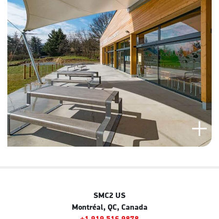
SMC2 US
Montréal, QC, Canada