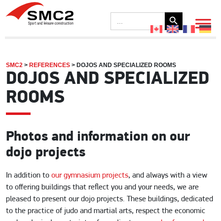
Search Button
Search
for:
SMC2
>
REFERENCES
>
DOJOS AND SPECIALIZED ROOMS
DOJOS AND SPECIALIZED
ROOMS
Photos and information on our
dojo projects
In addition to
our gymnasium projects
, and always with a view
to offering buildings that reflect you and your needs, we are
pleased to present our dojo projects. These buildings, dedicated
to the practice of judo and martial arts, respect the economic