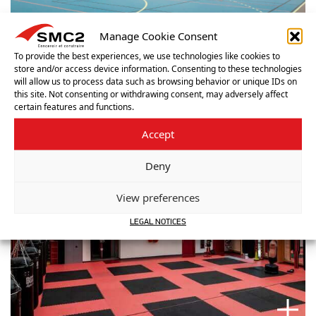
Manage Cookie Consent
To provide the best experiences, we use technologies like cookies to
store and/or access device information. Consenting to these technologies
will allow us to process data such as browsing behavior or unique IDs on
this site. Not consenting or withdrawing consent, may adversely affect
certain features and functions.
Accept
Deny
View preferences
LEGAL NOTICES