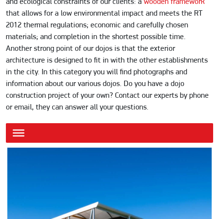
and ecological constraints of our clients: a
wooden framework
that allows for a low environmental impact and meets the RT
2012 thermal regulations; economic and carefully chosen
materials; and completion in the shortest possible time.
Another strong point of our dojos is that the exterior
architecture is designed to fit in with the other establishments
in the city. In this category you will find photographs and
information about our various dojos. Do you have a dojo
construction project of your own? Contact our experts by phone
or email, they can answer all your questions.