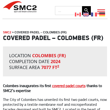
Search Button
Search
for:
SMC2
>
COVERED PADEL – COLOMBES (FR)
COVERED PADEL – COLOMBES (FR)
LOCATION
COLOMBES (FR)
COMPLETION DATE
2024
2
SURFACE AREA
7077 FT
Colombes inaugurates its first
covered padel courts
thanks to
SMC2’s expertise
The City of Colombes has unveiled its first two padel courts, now
protected by a textile membrane roof and microperforated
façades designed and built by SMC2. Located in the heart of