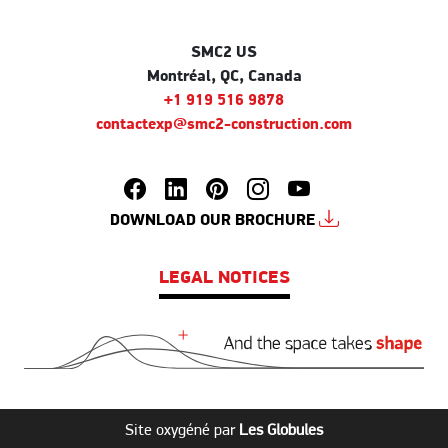
SMC2 US
Montréal, QC, Canada
+1 919 516 9878
contactexp@smc2-construction.com
DOWNLOAD OUR BROCHURE
LEGAL NOTICES
Site oxygéné par
Les Globules