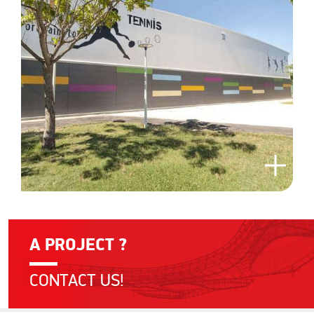
A PROJECT ?
CONTACT US!