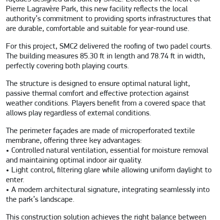
Pierre Lagravère Park, this new facility reflects the local
authority’s commitment to providing sports infrastructures that
are durable, comfortable and suitable for year-round use.
For this project, SMC2 delivered the roofing of two padel courts.
The building measures 85.30 ft in length and 78.74 ft in width,
perfectly covering both playing courts.
The structure is designed to ensure optimal natural light,
passive thermal comfort and effective protection against
weather conditions. Players benefit from a covered space that
allows play regardless of external conditions.
The perimeter façades are made of microperforated textile
membrane, offering three key advantages:
• Controlled natural ventilation, essential for moisture removal
and maintaining optimal indoor air quality.
• Light control, filtering glare while allowing uniform daylight to
enter.
• A modern architectural signature, integrating seamlessly into
the park’s landscape.
This construction solution achieves the right balance between