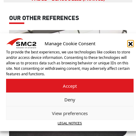
OUR OTHER REFERENCES
Manage Cookie Consent
To provide the best experiences, we use technologies like cookies to store
and/or access device information. Consenting to these technologies will
allow us to process data such as browsing behavior or unique IDs on this
site. Not consenting or withdrawing consent, may adversely affect certain
features and functions.
Accept
Deny
View preferences
LEGAL NOTICES