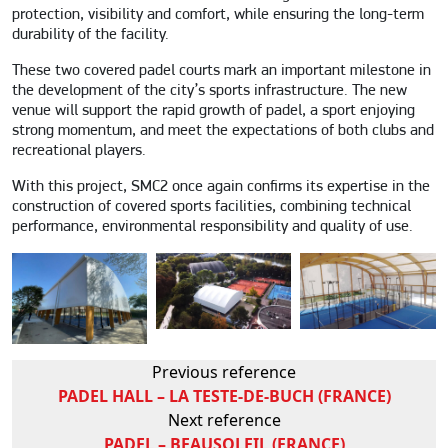
protection, visibility and comfort, while ensuring the long-term
durability of the facility.
These two covered padel courts mark an important milestone in
the development of the city’s sports infrastructure. The new
venue will support the rapid growth of padel, a sport enjoying
strong momentum, and meet the expectations of both clubs and
recreational players.
With this project, SMC2 once again confirms its expertise in the
construction of covered sports facilities, combining technical
performance, environmental responsibility and quality of use.
Previous reference
PADEL HALL – LA TESTE-DE-BUCH (FRANCE)
Next reference
PADEL – BEAUSOLEIL (FRANCE)