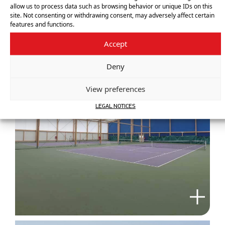
allow us to process data such as browsing behavior or unique IDs on this
site. Not consenting or withdrawing consent, may adversely affect certain
features and functions.
Accept
Deny
View preferences
LEGAL NOTICES