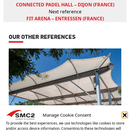
CONNECTED PADEL HALL – DIJON (FRANCE)
Next reference
FIT ARENA – ENTRESSEN (FRANCE)
OUR OTHER REFERENCES
Manage Cookie Consent
To provide the best experiences, we use technologies like cookies to store
and/or access device information. Consenting to these technologies will