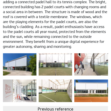
adding a connected padel hall to its tennis complex. The bright,
connected building has 2 padel courts with changing rooms and
a social area in between. The structure is made of wood and the
roof is covered with a textile membrane. The windows, which
are the playing elements for the padel courts, are also the
building’s cladding. As a result, padel enthusiasts have access
to the padel courts all year round, protected from the elements
and the sun, while remaining connected to the outside
environment. They benefit from a unique digital experience for
greater autonomy, sharing and monitoring.
Previous reference