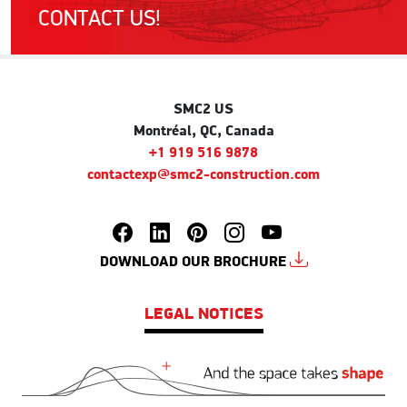
CONTACT US!
SMC2 US
Montréal, QC, Canada
+1 919 516 9878
contactexp@smc2-construction.com
DOWNLOAD OUR BROCHURE
LEGAL NOTICES