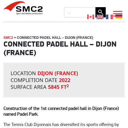
Search Button
Search
for:
SMC2
>
CONNECTED PADEL HALL – DIJON (FRANCE)
CONNECTED PADEL HALL – DIJON
(FRANCE)
LOCATION
DIJON (FRANCE)
COMPLETION DATE
2022
2
SURFACE AREA
5845 FT
Construction of the 1st connected padel hall in Dijon (France)
named Padel Park.
The Tennis Club Dijonnais has diversified its sports offering by