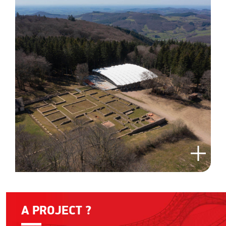
A PROJECT ?