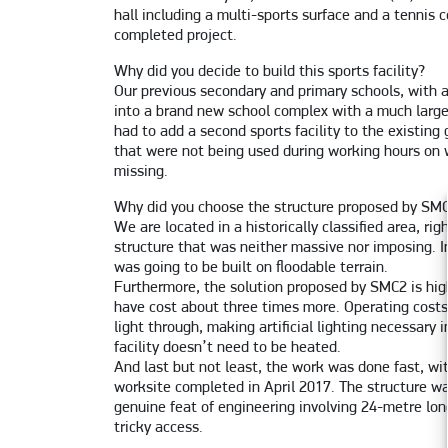
hall including a multi-sports surface and a tennis 
completed project.
Why did you decide to build this sports facility?
Our previous secondary and primary schools, with a
into a brand new school complex with a much large
had to add a second sports facility to the existi
that were not being used during working hours on 
missing.
Why did you choose the structure proposed by SM
We are located in a historically classified area, r
structure that was neither massive nor imposing. In
was going to be built on floodable terrain.
Furthermore, the solution proposed by SMC2 is hi
have cost about three times more. Operating costs a
light through, making artificial lighting necessary
facility doesn’t need to be heated.
And last but not least, the work was done fast, w
worksite completed in April 2017. The structure 
genuine feat of engineering involving 24-metre lo
tricky access.