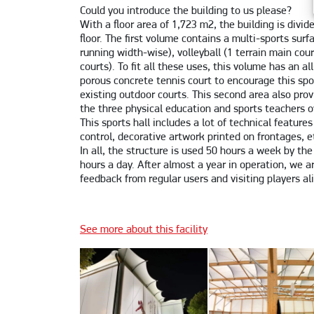
Could you introduce the building to us please?
With a floor area of 1,723 m2, the building is divid
floor. The first volume contains a multi-sports surf
running width-wise), volleyball (1 terrain main cou
courts). To fit all these uses, this volume has an al
porous concrete tennis court to encourage this spo
existing outdoor courts. This second area also pro
the three physical education and sports teachers o
This sports hall includes a lot of technical feature
control, decorative artwork printed on frontages, e
In all, the structure is used 50 hours a week by the
hours a day. After almost a year in operation, we ar
feedback from regular users and visiting players al
See more about this facility