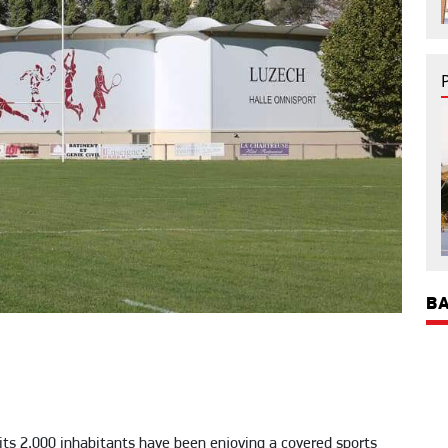
BA
its 2,000 inhabitants have been enjoying a covered sports