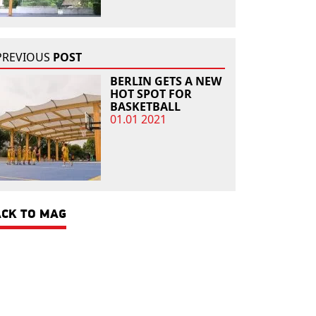
PREVIOUS
POST
BERLIN GETS A NEW
HOT SPOT FOR
BASKETBALL
01.01 2021
CK TO MAG