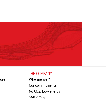
THE COMPANY
ture
Who are we ?
Our commitments
No CO2, Low energy
SMC2 Mag