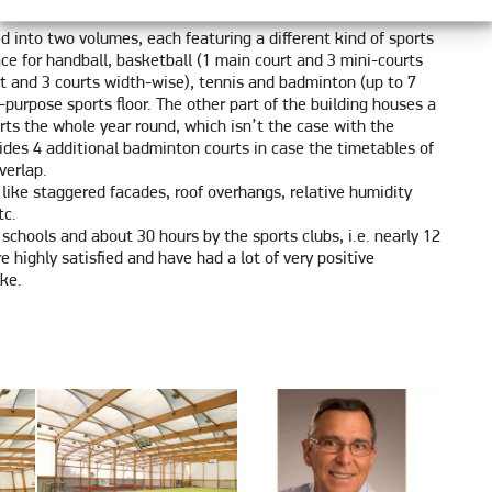
ed into two volumes, each featuring a different kind of sports
ace for handball, basketball (1 main court and 3 mini-courts
rt and 3 courts width-wise), tennis and badminton (up to 7
l-purpose sports floor. The other part of the building houses a
rts the whole year round, which isn’t the case with the
vides 4 additional badminton courts in case the timetables of
verlap.
s like staggered facades, roof overhangs, relative humidity
tc.
 schools and about 30 hours by the sports clubs, i.e. nearly 12
e highly satisfied and have had a lot of very positive
ike.