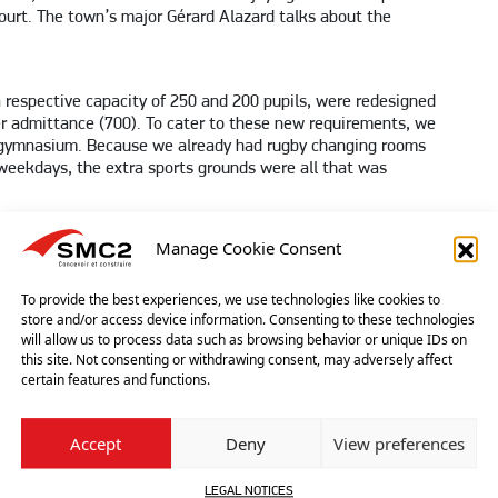
court. The town’s major Gérard Alazard talks about the
 respective capacity of 250 and 200 pupils, were redesigned
r admittance (700). To cater to these new requirements, we
ng gymnasium. Because we already had rugby changing rooms
weekdays, the extra sports grounds were all that was
C2?
Manage Cookie Consent
ight next to a 12th century tower. So we wanted an elegant
 addition, the structure had to be lightweight because it
To provide the best experiences, we use technologies like cookies to
ghly advantageous price-wise: a classic gymnasium would
store and/or access device information. Consenting to these technologies
will allow us to process data such as browsing behavior or unique IDs on
re also much lower since the translucent fabric lets a lot of
this site. Not consenting or withdrawing consent, may adversely affect
 in the evenings only. An added advantage is the fact that the
certain features and functions.
ith earthworks beginning in November 2016 and the entire
was assembled from late December to late March and was a
Accept
Deny
View preferences
ng beams that had to be lifted into a hammed-in area with
LEGAL NOTICES