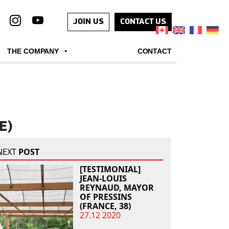
JOIN US
CONTACT US
THE COMPANY
CONTACT
E)
NEXT
POST
[TESTIMONIAL]
JEAN-LOUIS
REYNAUD, MAYOR
OF PRESSINS
(FRANCE, 38)
27.12 2020