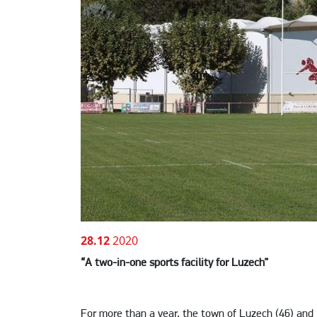
28.12
2020
“A two-in-one sports facility for Luzech”
For more than a year, the town of Luzech (46) and 