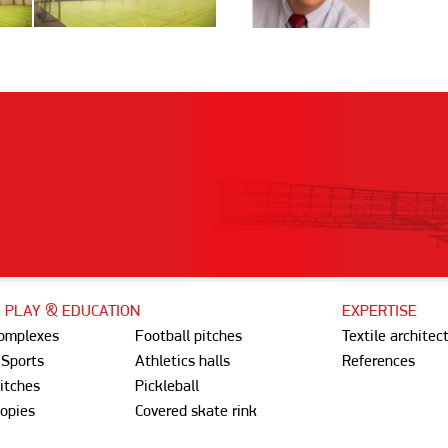
, PLAY & EDUCATION
EXPERTISE
complexes
Football pitches
Textile architec
 Sports
Athletics halls
References
itches
Pickleball
opies
Covered skate rink