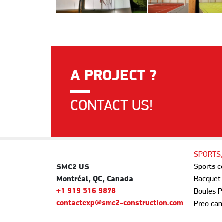
A PROJECT ?
CONTACT US!
SPORTS
Sports 
SMC2 US
Montréal, QC, Canada
Racquet
+1 919 516 9878
Boules P
contactexp@smc2-construction.com
Preo can