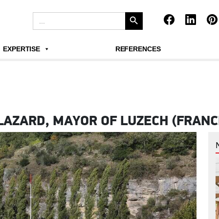
Search Button
Search
for:
EXPERTISE
REFERENCES
LAZARD, MAYOR OF LUZECH (FRANC