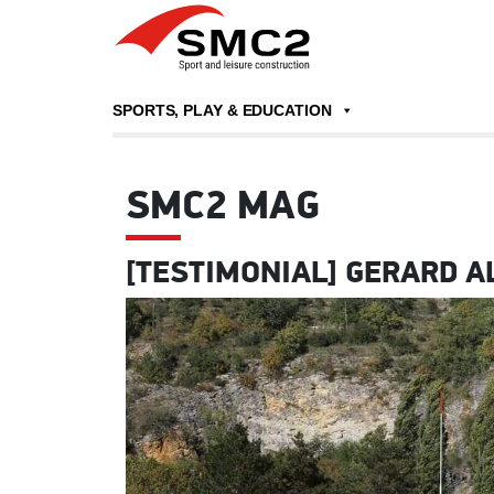
SPORTS, PLAY & EDUCATION
SMC2 MAG
[TESTIMONIAL] GERARD A