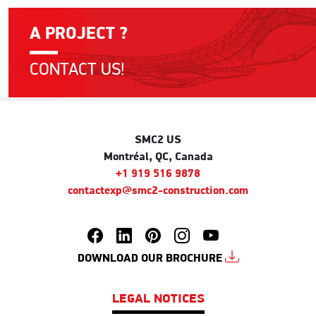
A PROJECT ?
CONTACT US!
SMC2 US
Montréal, QC, Canada
+1 919 516 9878
contactexp@smc2-construction.com
DOWNLOAD OUR BROCHURE
LEGAL NOTICES