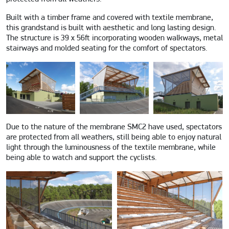
Built with a timber frame and covered with textile membrane,
this grandstand is built with aesthetic and long lasting design.
The structure is 39 x 56ft incorporating wooden walkways, metal
stairways and molded seating for the comfort of spectators.
Due to the nature of the membrane SMC2 have used, spectators
are protected from all weathers, still being able to enjoy natural
light through the luminousness of the textile membrane, while
being able to watch and support the cyclists.