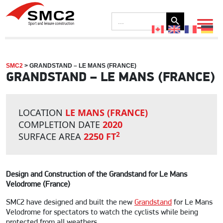
Search Button
Search
for:
SMC2
>
GRANDSTAND – LE MANS (FRANCE)
GRANDSTAND – LE MANS (FRANCE)
LOCATION
LE MANS (FRANCE)
COMPLETION DATE
2020
2
SURFACE AREA
2250 FT
Design and Construction of the Grandstand for Le Mans
Velodrome (France)
SMC2 have designed and built the new
Grandstand
for Le Mans
Velodrome for spectators to watch the cyclists while being
protected from all weathers.