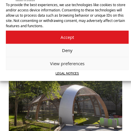
To provide the best experiences, we use technologies like cookies to store
and/or access device information. Consenting to these technologies will
allow us to process data such as browsing behavior or unique IDs on this
site. Not consenting or withdrawing consent, may adversely affect certain
features and functions.
Accept
Deny
View preferences
LEGAL NOTICES