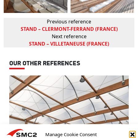
Previous reference
STAND – CLERMONT-FERRAND (FRANCE)
Next reference
STAND – VILLETANEUSE (FRANCE)
OUR OTHER REFERENCES
Manage Cookie Consent