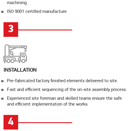
machining.
ISO 9001 certified manufacture.
3
INSTALLATION
Pre-fabricated factory finished elements delivered to site.
Fast and efficient sequencing of the on-site assembly process.
Experienced site foreman and skilled teams ensure the safe
and efficient implementation of the works.
4