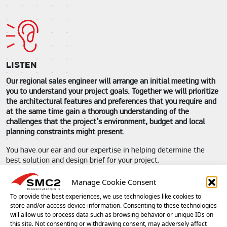
LISTEN
Our regional sales engineer will arrange an initial meeting with
you to understand your project goals. Together we will prioritize
the architectural features and preferences that you require and
at the same time gain a thorough understanding of the
challenges that the project’s environment, budget and local
planning constraints might present.
You have our ear and our expertise in helping determine the
best solution and design brief for your project.
We accompany you from the very start of your project.
Manage Cookie Consent
To provide the best experiences, we use technologies like cookies to
store and/or access device information. Consenting to these technologies
will allow us to process data such as browsing behavior or unique IDs on
this site. Not consenting or withdrawing consent, may adversely affect