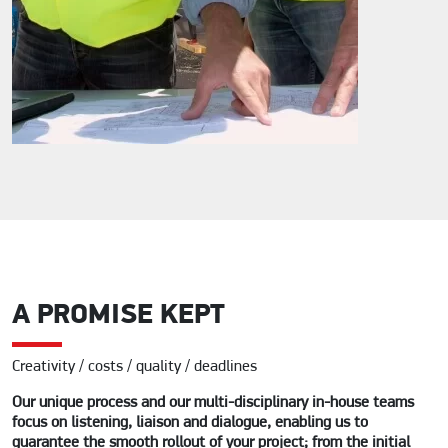
A PROMISE KEPT
Creativity / costs / quality / deadlines
Our unique process and our multi-disciplinary in-house teams
focus on listening, liaison and dialogue, enabling us to
guarantee the smooth rollout of your project; from the initial