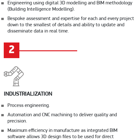
Engineering using digital 3D modelling and BIM methodology
(Building Intelligence Modelling).
Bespoke assessment and expertise for each and every project
down to the smallest of details and ability to update and
disseminate data in real time.
2
INDUSTRIALIZATION
Process engineering.
Automation and CNC machining to deliver quality and
precision.
Maximum efficiency in manufacture as integrated BIM
software allows 3D design files to be used for direct