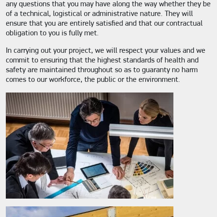
any questions that you may have along the way whether they be
of a technical, logistical or administrative nature. They will
ensure that you are entirely satisfied and that our contractual
obligation to you is fully met.
In carrying out your project, we will respect your values and we
commit to ensuring that the highest standards of health and
safety are maintained throughout so as to guaranty no harm
comes to our workforce, the public or the environment.