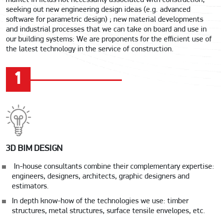
market in fields not necessarily associated with construction,
seeking out new engineering design ideas (e.g. advanced
software for parametric design) ; new material developments
and industrial processes that we can take on board and use in
our building systems: We are proponents for the efficient use of
the latest technology in the service of construction.
1
3D BIM DESIGN
In-house consultants combine their complementary expertise:
engineers, designers, architects, graphic designers and
estimators.
In depth know-how of the technologies we use: timber
structures, metal structures, surface tensile envelopes, etc.