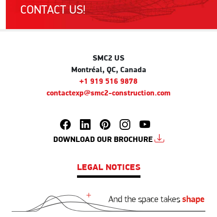
CONTACT US!
SMC2 US
Montréal, QC, Canada
+1 919 516 9878
contactexp@smc2-construction.com
DOWNLOAD OUR BROCHURE
LEGAL NOTICES