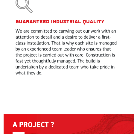
GUARANTEED INDUSTRIAL QUALITY
We are committed to carrying out our work with an
attention to detail and a desire to deliver a first-
class installation. That is why each site is managed
by an experienced team leader who ensures that
the project is carried out with care. Construction is
fast yet thoughtfully managed. The build is
undertaken by a dedicated team who take pride in
what they do.
A PROJECT ?