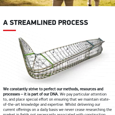
A STREAMLINED PROCESS
We constantly strive to perfect our methods, resources and
processes – it is part of our DNA.
We pay particular attention
to, and place special effort on ensuring that we maintain state-
of-the-art knowledge and expertise. Whilst delivering our
current offerings on a daily basis we never cease researching the