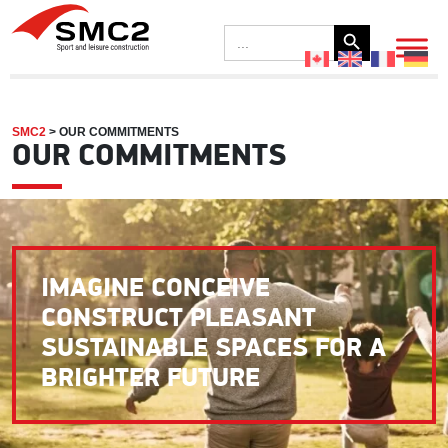
Search Button
Search
for:
SMC2
>
OUR COMMITMENTS
OUR COMMITMENTS
IMAGINE CONCEIVE
CONSTRUCT PLEASANT
SUSTAINABLE SPACES FOR A
BRIGHTER FUTURE