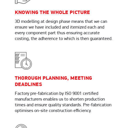
KNOWING THE WHOLE PICTURE
3D modelling at design phase means that we can
ensure we have included and itemized each and
every component part thus ensuring accurate
costing, the adherence to which is then guaranteed.
THOROUGH PLANNING, MEETING
DEADLINES
Factory pre-fabrication by ISO 9001 certified
manufacturers enables us to shorten production
times and ensure quality standards. Pre-fabrication
optimises on-site construction efficiency.