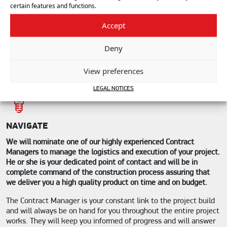
certain features and functions.
PROPOSE
Accept
The sales engineer will work with our in-house team of experts
made up of architects, engineers, graphic designers, and
estimators, to transmit a comprehensive design solution
Deny
proposal to you that includes outline plans, images, technical
specifications and a detailed budget price.
View preferences
LEGAL NOTICES
NAVIGATE
We will nominate one of our highly experienced Contract
Managers to manage the logistics and execution of your project.
He or she is your dedicated point of contact and will be in
complete command of the construction process assuring that
we deliver you a high quality product on time and on budget.
The Contract Manager is your constant link to the project build
and will always be on hand for you throughout the entire project
works. They will keep you informed of progress and will answer