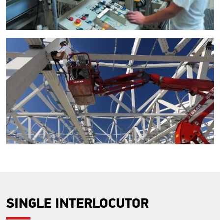
SINGLE INTERLOCUTOR