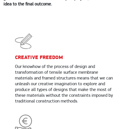
idea to the final outcome.
CREATIVE FREEDOM
Our knowhow of the process of design and
transformation of tensile surface membrane
materials and framed structures means that we can
unleash our creative imagination to explore and
produce all types of designs that make the most of
these materials without the constraints imposed by
traditional construction methods.