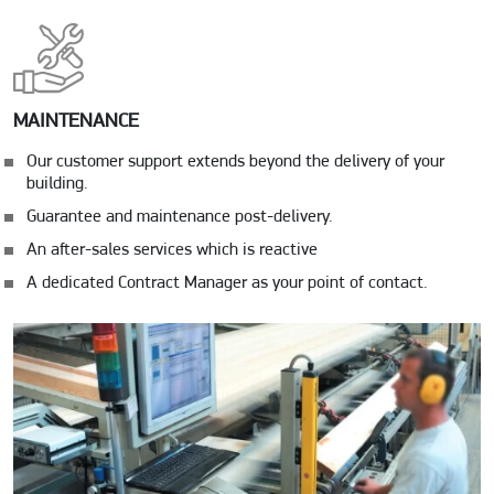
MAINTENANCE
Our customer support extends beyond the delivery of your
building.
Guarantee and maintenance post-delivery.
An after-sales services which is reactive
A dedicated Contract Manager as your point of contact.