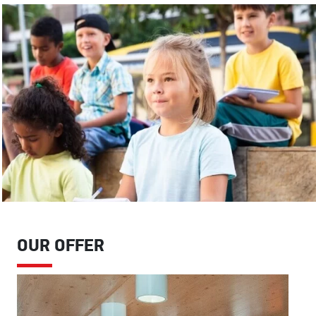
OUR OFFER