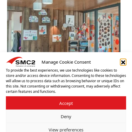
Manage Cookie Consent
To provide the best experiences, we use technologies like cookies to
TIMBER SCHOOL BUILDINGS
store and/or access device information. Consenting to these technologies
will allow us to process data such as browsing behavior or unique IDs on
this site. Not consenting or withdrawing consent, may adversely affect
A timber classroom offers a warm, pleasant, and wel­
certain features and functions.
coming atmosphere in which children can thrive.
Accept
LEARN MORE
+
Deny
View preferences