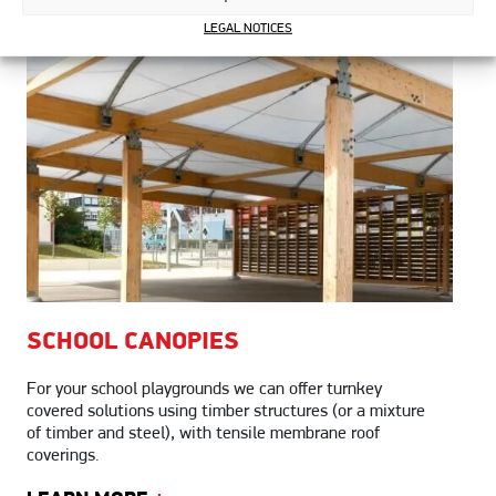
LEGAL NOTICES
SCHOOL
CANOPIES
For your school playgrounds we can offer turnkey
covered solutions using timber structures (or a mixture
of timber and steel), with tensile membrane roof
coverings.