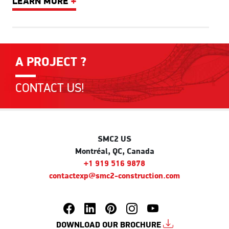
LEARN MORE
+
A PROJECT ?
CONTACT US!
SMC2 US
Montréal, QC, Canada
+1 919 516 9878
contactexp@smc2-construction.com
DOWNLOAD OUR BROCHURE