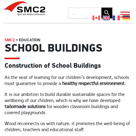
Search Button
Search
for:
SMC2
>
EDUCATION
SCHOOL BUILDINGS
Construction of School Buildings
As the seat of learning for our children’s development, schools
must guarantee to provide a
healthy respectful environment.
It is our ambition to build durable sustainable spaces for the
wellbeing of our children, which is why we have developed
tailormade solutions
for wooden classroom buildings and
covered playgrounds.
Wood reconnects us with nature; it promotes the well-being of
children, teachers and educational staff.